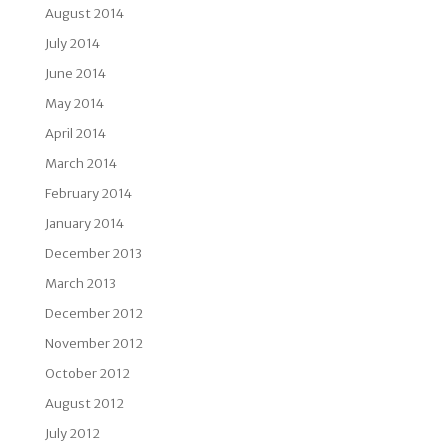
August 2014
July 2014
June 2014
May 2014
April 2014
March 2014
February 2014
January 2014
December 2013
March 2013
December 2012
November 2012
October 2012
August 2012
July 2012