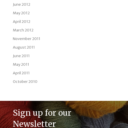
June 2012
May 2012
April 2012
March 2012
November 2011
August 2011
June 2011
May 2011
April 2011
October 2010
Sign up for our
Newsletter