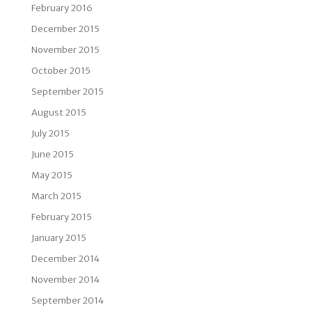
February 2016
December 2015
November 2015
October 2015
September 2015
August 2015
July 2015
June 2015
May 2015
March 2015
February 2015
January 2015
December 2014
November 2014
September 2014