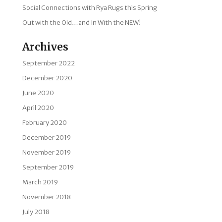
Social Connections with Rya Rugs this Spring
Out with the Old…and In With the NEW!
Archives
September 2022
December 2020
June 2020
April 2020
February 2020
December 2019
November 2019
September 2019
March 2019
November 2018
July 2018