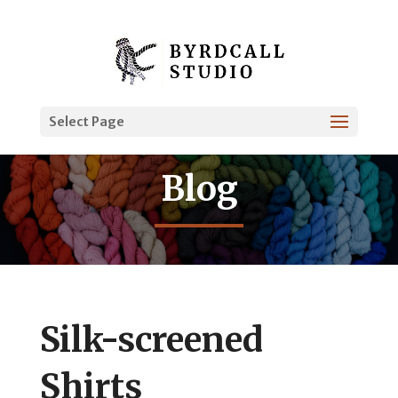
Select Page
Blog
Silk-screened
Shirts