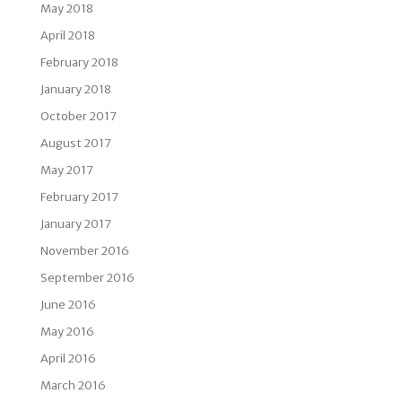
May 2018
April 2018
February 2018
January 2018
October 2017
August 2017
May 2017
February 2017
January 2017
November 2016
September 2016
June 2016
May 2016
April 2016
March 2016