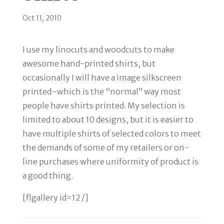
Oct 11, 2010
I use my linocuts and woodcuts to make
awesome hand-printed shirts, but
occasionally I will have a image silkscreen
printed–which is the “normal” way most
people have shirts printed. My selection is
limited to about 10 designs, but it is easier to
have multiple shirts of selected colors to meet
the demands of some of my retailers or on-
line purchases where uniformity of product is
a good thing.
[flgallery id=12 /]