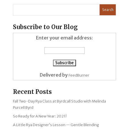
Subscribe to Our Blog
Enter your email address:
Delivered by
FeedBurner
Recent Posts
Fall Two-Day Rya Class at Byrdcall Studio with Melinda
Purcell Byrd
So Ready for A New Year: 2021!
A Little Rya Designer’s Lesson — Gentle Blending