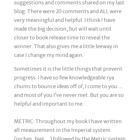
suggestions and comments shared on my last
blog. There were 20 comments and ALL were
very meaningful and helpful. I think I have
made the big decision, but will wait until
closer to book release time to reveal the
winner. That also gives me a little leeway in
case I change my mind again.
Sometimes it is the little things that prevent
progress. I have so few knowledgeable rya
chums to bounce ideas off of, I come to you …
and most of you I’ve never met. But you are so
helpful and important to me.
METRIC
: Throughout my book I have written
all measurement in the Imperial system
(inches, feet …) followed by the Metric system