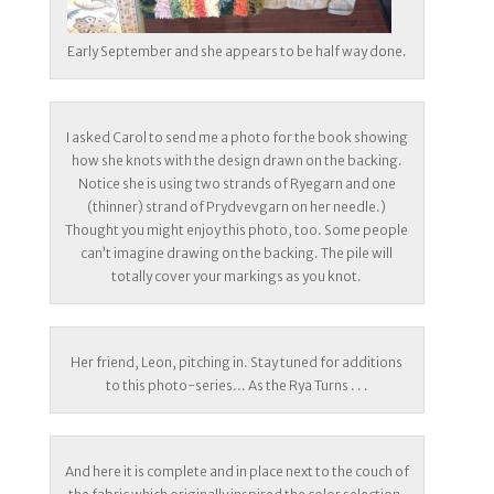
Early September and she appears to be half way done.
I asked Carol to send me a photo for the book showing
how she knots with the design drawn on the backing.
Notice she is using two strands of Ryegarn and one
(thinner) strand of Prydvevgarn on her needle.)
Thought you might enjoy this photo, too. Some people
can’t imagine drawing on the backing. The pile will
totally cover your markings as you knot.
Her friend, Leon, pitching in. Stay tuned for additions
to this photo-series… As the Rya Turns . . .
And here it is complete and in place next to the couch of