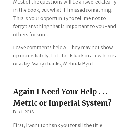
Most of the questions will be answered clearly
in the book, but what if I missed something.
This is your opportunity to tell me not to
forget anything that is important to you–and
others for sure.
Leave comments below. They may not show
up immediately, but check back in a few hours
or a day. Many thanks, Melinda Byrd
Again I Need Your Help . . .
Metric or Imperial System?
Feb 1, 2018
First, I want to thank you for all the title