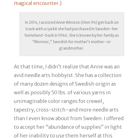
magical encounter.)
In 2014, I assisted Anne Winston (then 94) get back on
track with a rya kit she had purchased in Sweden–her
homeland–back in 1946. She is known by her family as
“Mormor,” Swedish for mother’s mother–or
grandmother.
At that time, I didn’t realize that Anne was an
avid needle arts hobbyist. She has a collection
of many dozen designs of Swedish origin as
well as possibly 50 lbs. of various yarns in
unimaginable color ranges for crewel,
tapestry, cross-stitch–and more needle arts
than I even know about from Sweden. I offered
to accept her “abundance of supplies” in light
of her inability to use them herself at this