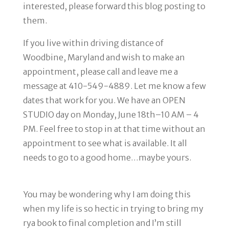
interested, please forward this blog posting to
them.
If you live within driving distance of
Woodbine, Maryland and wish to make an
appointment, please call and leave me a
message at 410-549-4889. Let me know a few
dates that work for you. We have an OPEN
STUDIO day on Monday, June 18th–10 AM – 4
PM. Feel free to stop in at that time without an
appointment to see what is available. It all
needs to go to a good home…maybe yours.
You may be wondering why I am doing this
when my life is so hectic in trying to bring my
rya book to final completion and I’m still