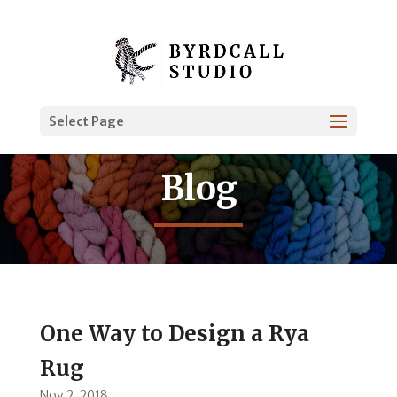
Select Page
Blog
One Way to Design a Rya
Rug
Nov 2, 2018