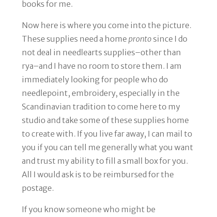
books for me.
Now here is where
you
come into the picture.
These supplies need a home
pronto
since I do
not deal in needlearts supplies–other than
rya–and I have no room to store them. I am
immediately looking for people who do
needlepoint, embroidery, especially in the
Scandinavian tradition to come here to my
studio and take some of these supplies home
to create with. If you live far away, I can mail to
you if you can tell me generally what you want
and trust my ability to fill a small box for you.
All I would ask is to be reimbursed for the
postage.
If you know someone who might be