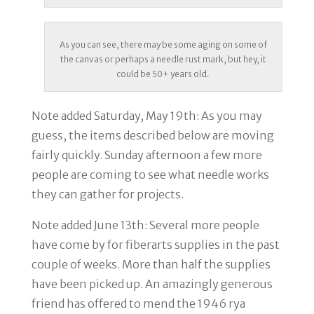
As you can see, there may be some aging on some of
the canvas or perhaps a needle rust mark, but hey, it
could be 50+ years old.
Note added Saturday, May 19th
: As you may
guess, the items described below are moving
fairly quickly. Sunday afternoon a few more
people are coming to see what needle works
they can gather for projects.
Note added June 13th
: Several more people
have come by for fiberarts supplies in the past
couple of weeks. More than half the supplies
have been picked up. An amazingly generous
friend has offered to mend the 1946 rya