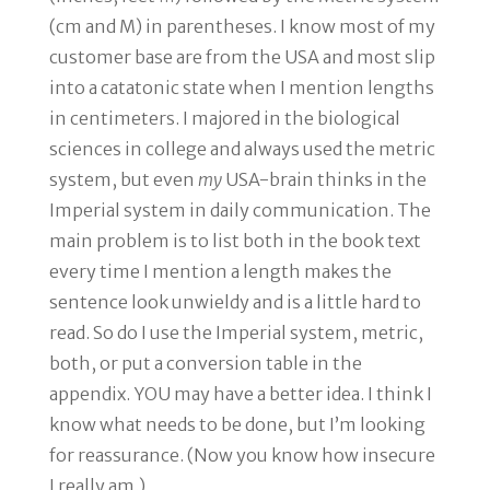
(cm and M) in parentheses. I know most of my
customer base are from the USA and most slip
into a catatonic state when I mention lengths
in centimeters. I majored in the biological
sciences in college and always used the metric
system, but even
my
USA-brain thinks in the
Imperial system in daily communication. The
main problem is to list both in the book text
every time I mention a length makes the
sentence look unwieldy and is a little hard to
read. So do I use the Imperial system, metric,
both, or put a conversion table in the
appendix. YOU may have a better idea. I think I
know what needs to be done, but I’m looking
for reassurance. (Now you know how insecure
I really am.)