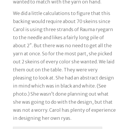
wanted to match with the yarn on hand.
We did a little calculations to figure that this
backing would require about 70 skeins since
Carol is using three strands of Rauma ryegarn
to the needle and likes a fairly long pile of
about 2″. But there was no need to get all the
yarn at once. So for the most part, she picked
out 2 skeins of every color she wanted. We laid
them out on the table. They were very
pleasing to look at. She had an abstract design
in mind which was in black and white. (See
photo.) She wasn’t done planning out what
she was going to do with the design, but that
was not a worry. Carol has plenty of experience
in designing her own ryas.