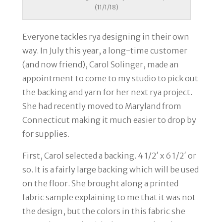
(11/1/18)
Everyone tackles rya designing in their own
way. In July this year, a long-time customer
(and now friend), Carol Solinger, made an
appointment to come to my studio to pick out
the backing and yarn for her next rya project.
She had recently moved to Maryland from
Connecticut making it much easier to drop by
for supplies.
First, Carol selected a backing. 4 1/2′ x 6 1/2′ or
so. It is a fairly large backing which will be used
on the floor. She brought along a printed
fabric sample explaining to me that it was not
the design, but the colors in this fabric she