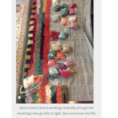
Notice how Carol is working vertically, though the
knotting rows go left to right. Also note how she fills