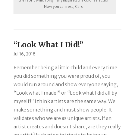
the fabric which originally inspired the color selection.
Now you can rest, Carol.
“Look What I Did!”
Jul 16, 2018
Remember being a little child and every time
you did something you were proud of, you
would run around and show everyone saying,
“Look what I made!” or
“Look what I did all by
myself!”
I think artists are the same way. We
make something and must show people. It
validates who we are as unique artists. If an
artist creates and doesn’t share, are they really