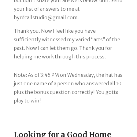
but don’t share your answers below. duh. Send
your list of answers to me at
byrdcallstudio@gmail.com.
Thank you. Now I feel like you have
sufficiently witnessed my varied “arts” of the
past. Now I can let them go. Thank you for
helping me work through this process.
Note: As of 3:45 PM on Wednesday, the hat has
just one name of a person who answered all 10
plus the bonus question correctly! You gotta
play to win!
Looking for a Good Home