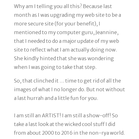
Why am I telling you all this? Because last
month as I was upgrading my web site to be a
more secure site (for your benefit), I
mentioned to my computer guru, Jeannine,
that I needed to do a major update of my web
site to reflect what I am actually doing now.
She kindly hinted that she was wondering
when I was going to take that step.
So, that clinched it …
time to get rid of all the
images of what I no longer do.
But not without
a last hurrah and a little fun for you.
I am still an ARTIST! I am still a show-off! So
take a last look at the wicked cool stuff I did
from about 2000 to 2016 in the non-rya world.