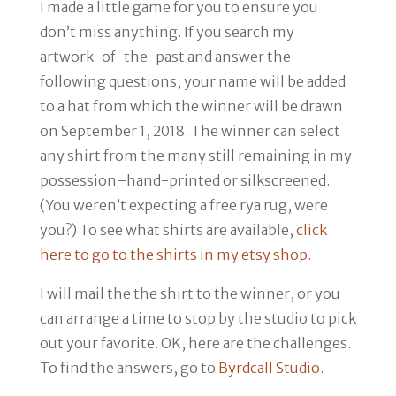
I made a little game for you to ensure you
don’t miss anything. If you search my
artwork-of-the-past and answer the
following questions, your name will be added
to a hat from which the winner will be drawn
on
September 1, 2018
. The winner can select
any shirt from the many still remaining in my
possession–hand-printed or silkscreened.
(You weren’t expecting a free rya rug, were
you?) To see what shirts are available,
click
here to go to the shirts in my etsy shop.
I will mail the the shirt to the winner, or you
can arrange a time to stop by the studio to pick
out your favorite. OK, here are the challenges.
To find the answers, go to
Byrdcall Studio.