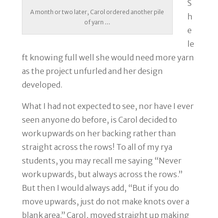
S
A month or two later, Carol ordered another pile
h
of yarn …
e
le
ft knowing full well she would need more yarn
as the project unfurled and her design
developed.
What I had not expected to see, nor have I ever
seen anyone do before, is Carol decided to
work upwards on her backing rather than
straight across the rows! To all of my rya
students, you may recall me saying “Never
work upwards, but always across the rows.”
But then I would always add, “But if you do
move upwards, just do not make knots over a
blank area.” Carol, moved straight up making