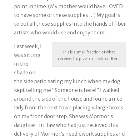
point in time. (My mother would have LOVED
to have some of these supplies …) My goal is
to put all these supplies into the hands of fiber
artists who would use and enjoy them.
Last week, I
This is a small fraction of what I
was sitting
received to give to needle crafters.
in the
shade on
the side patio eating my lunch when my dog
kept telling me “Someone is here!” I walked
around the side of the house and found a nice
lady from the next town placing 4 large boxes
on my front door step. She was Mormor’s
daughter-in-law who had just received this
delivery of Mormor’s needlework supplies and