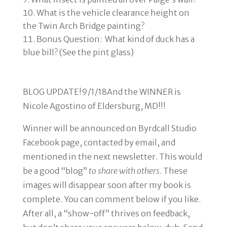
What is the vehicle clearance height on
the Twin Arch Bridge painting?
Bonus Question: What kind of duck has a
blue bill? (See the pint glass)
BLOG UPDATE!
9/1/18
And the WINNER is
Nicole Agostino of Eldersburg, MD!!!
Winner will be announced
on Byrdcall Studio
Facebook page, contacted by email, and
mentioned in the next newsletter. This would
be a good “blog”
to share with others
. These
images will disappear soon after my book is
complete. You can comment below if you like.
After all, a “show-off” thrives on feedback,