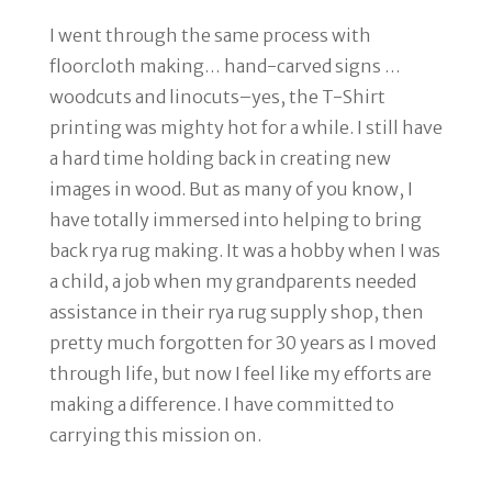
I went through the same process with
floorcloth making… hand-carved signs …
woodcuts and linocuts
–yes, the T-Shirt
printing was mighty hot for a while. I still have
a hard time holding back in creating new
images in wood. But as many of you know, I
have totally immersed into helping to bring
back rya rug making. It was a hobby when I was
a child, a job when my grandparents needed
assistance in their rya rug supply shop, then
pretty much forgotten for 30 years as I moved
through life, but now I feel like my efforts are
making a difference. I have committed to
carrying this mission on.