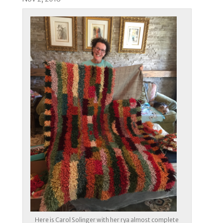
Here is Carol Solinger with her rya almost complete