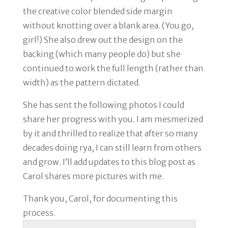
the creative color blended side margin
without knotting over a blank area. (You go,
girl!) She also drew out the design on the
backing (which many people do) but she
continued to work the full length (rather than
width) as the pattern dictated.
She has sent the following photos I could
share her progress with you. I am mesmerized
by it and thrilled to realize that after so many
decades doing rya, I can still learn from others
and grow. I’ll add updates to this blog post as
Carol shares more pictures with me.
Thank you, Carol, for documenting this
process.