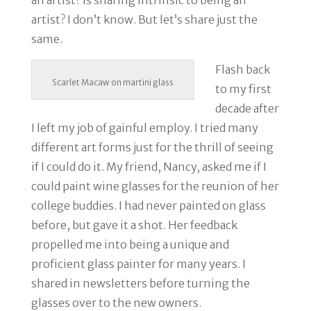
an artist? Is sharing intrinsic to being an
artist? I don’t know. But let’s share just the
same.
Flash back
Scarlet Macaw on martini glass
to my first
decade after
I left my job of gainful employ. I tried many
different art forms just for the thrill of seeing
if I could do it. My friend, Nancy, asked me if I
could paint wine glasses for the reunion of her
college buddies. I had never painted on glass
before, but gave it a shot. Her feedback
propelled me into being a unique and
proficient glass painter for many years. I
shared in newsletters before turning the
glasses over to the new owners.