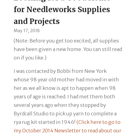
for Needleworks Supplies
and Projects
May 17, 2018
(Note: Before you get too excited, all supplies
have been given a new home. You can still read
on if you like.)
I was contacted by Bobbi from New
York
whose 98 year old mother had moved in with
her as we all know is apt to happen when 98
years of age is reached. I had met them both
several years ago when they stopped by
Byrdcall Studio to pick up yarn to complete a
rya rug kit started in 1946!
(Click here to go to
my October 2014 Newsletter to read about our