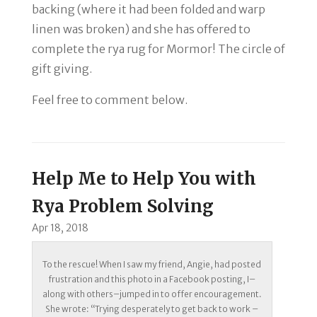
backing (where it had been folded and warp
linen was broken) and she has offered to
complete the rya rug for Mormor! The circle of
gift giving.
Feel free to comment below.
Help Me to Help You with
Rya Problem Solving
Apr 18, 2018
To the rescue! When I saw my friend, Angie, had posted
frustration and this photo in a Facebook posting, I–
along with others–jumped in to offer encouragement.
She wrote: “Trying desperately to get back to work –