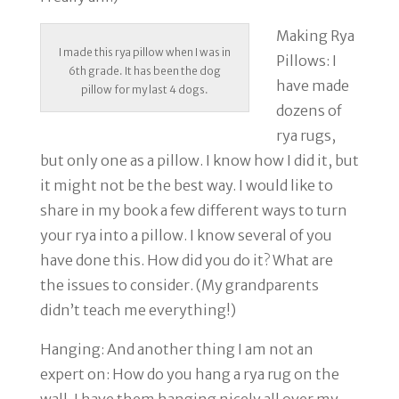
Making Rya
I made this rya pillow when I was in
Pillows
: I
6th grade. It has been the dog
have made
pillow for my last 4 dogs.
dozens of
rya rugs,
but only one as a pillow. I know how I did it, but
it might not be the best way. I would like to
share in my book a few different ways to turn
your rya into a pillow. I know several of you
have done this. How did you do it? What are
the issues to consider. (My grandparents
didn’t teach me everything!)
Hanging
: And another thing I am not an
expert on: How do you hang a rya rug on the