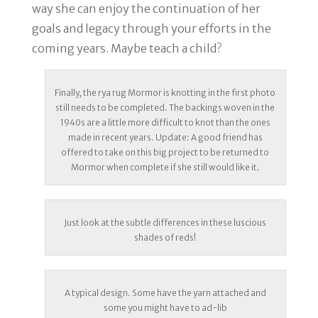
way she can enjoy the continuation of her
goals and legacy through your efforts in the
coming years. Maybe teach a child?
Finally, the rya rug Mormor is knotting in the first photo
still needs to be completed. The backings woven in the
1940s are a little more difficult to knot than the ones
made in recent years. Update: A good friend has
offered to take on this big project to be returned to
Mormor when complete if she still would like it.
Just look at the subtle differences in these luscious
shades of reds!
A typical design. Some have the yarn attached and
some you might have to ad-lib