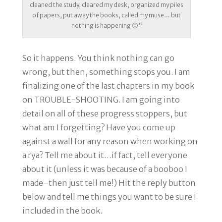
cleaned the study, cleared my desk, organized my piles
of papers, put away the books, called my muse… but
nothing is happening 🙁 “
So it happens. You think nothing can go
wrong, but then, something stops you. I am
finalizing one of the last chapters in my book
on TROUBLE-SHOOTING. I am going into
detail on all of these progress stoppers, but
what am I forgetting? Have you come up
against a wall for any reason when working on
a rya? Tell me about it…if fact, tell everyone
about it (unless it was because of a booboo I
made–then just tell me!) Hit the reply button
below and tell me things you want to be sure I
included in the book.