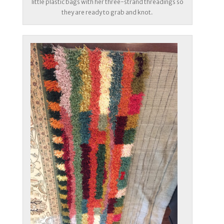
little plastic bags with her three-strand threadings so
they are ready to grab and knot.