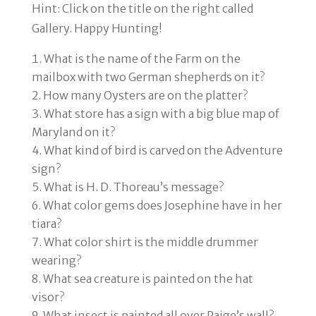
Hint: Click on the title on the right called
Gallery.
Happy Hunting!
What is the name of the Farm on the
mailbox with two German shepherds on it?
How many Oysters are on the platter?
What store has a sign with a big blue map of
Maryland on it?
What kind of bird is carved on the Adventure
sign?
What is H. D. Thoreau’s message?
What color gems does Josephine have in her
tiara?
What color shirt is the middle drummer
wearing?
What sea creature is painted on the hat
visor?
What insect is painted all over Paige’s wall?