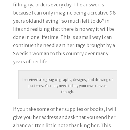
filling rya orders every day. The answer is
because I can only imagine being a creative 98
years old and having “so much left to do” in
life and realizing that there is no way it will be
done in one lifetime. This is a small way I can
continue the needle art heritage brought by a
Swedish woman to this country over many
years of her life.
I received a big bag of graphs, designs, and drawing of
patterns. You may need to buy your own canvas
though.
If you take some of her supplies or books, I will
give you her address and ask that you send her
a handwritten little note thanking her. This