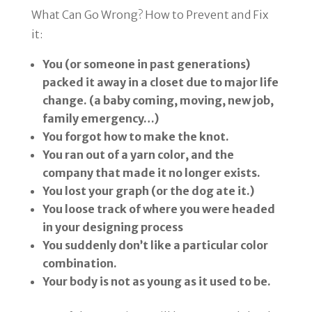
What Can Go Wrong? How to Prevent and Fix
it:
You (or someone in past generations)
packed it away in a closet due to major life
change. (a baby coming, moving, new job,
family emergency…)
You forgot how to make the knot.
You ran out of a yarn color, and the
company that made it no longer exists.
You lost your graph (or the dog ate it.)
You loose track of where you were headed
in your designing process
You suddenly don’t like a particular color
combination.
Your body is not as young as it used to be.