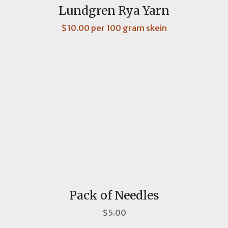
Lundgren Rya Yarn
$10.00 per 100 gram skein
Pack of Needles
$5.00