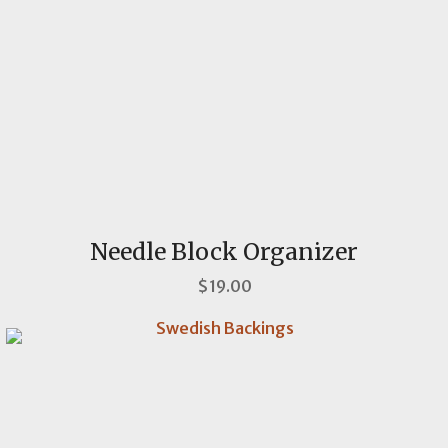
Needle Block Organizer
$19.00