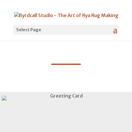
Select Page
Shop