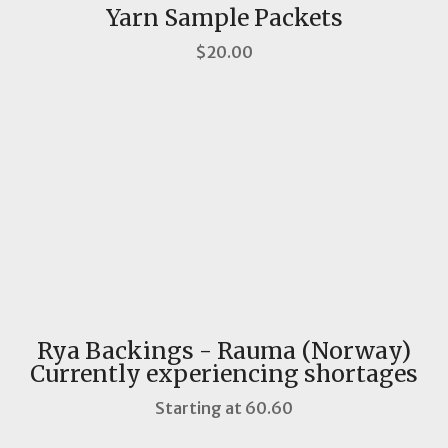
Yarn Sample Packets
$20.00
Rya Backings - Rauma (Norway)
Currently experiencing shortages
Starting at 60.60