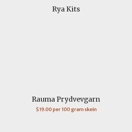
Rya Kits
Rauma Prydvevgarn
$19.00 per 100 gram skein