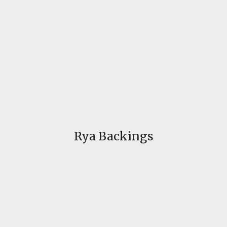
Rya Backings