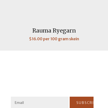
Rauma Ryegarn
$16.00 per 100 gram skein
Sign up for our
Newsletter