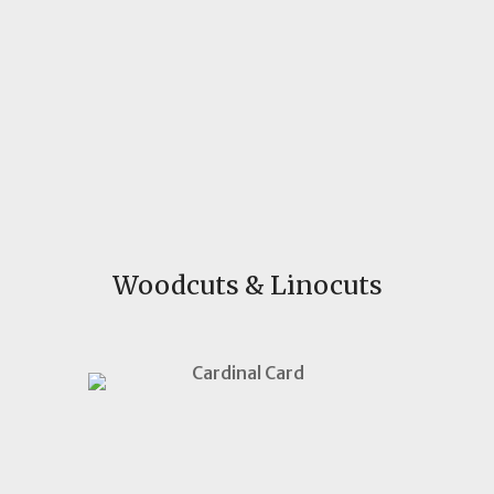
Woodcuts & Linocuts