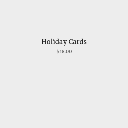
Holiday Cards
$18.00