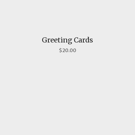
Greeting Cards
$20.00