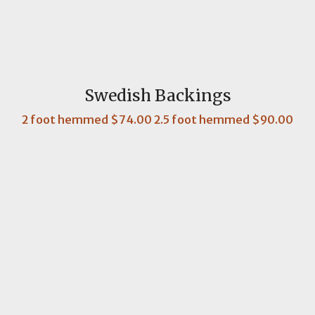
Swedish Backings
2 foot hemmed $74.00 2.5 foot hemmed $90.00