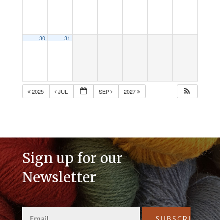
30
31
2025
JUL
SEP
2027
Sign up for our
Newsletter