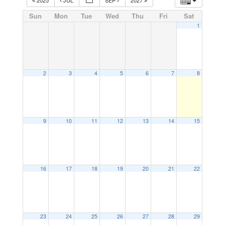
Sun
Mon
Tue
Wed
Thu
Fri
Sat
1
2
3
4
5
6
7
8
9
10
11
12
13
14
15
16
17
18
19
20
21
22
23
24
25
26
27
28
29