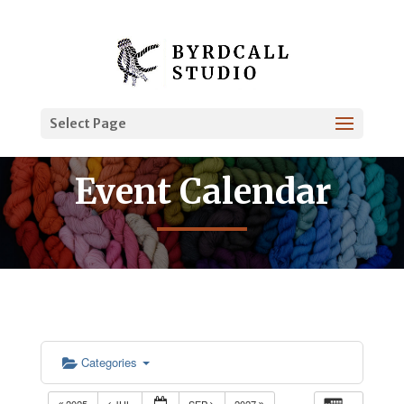
Select Page
Event Calendar
Categories
2025
JUL
SEP
2027