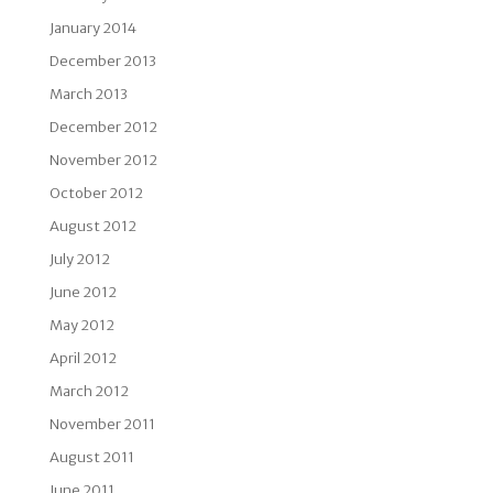
January 2014
December 2013
March 2013
December 2012
November 2012
October 2012
August 2012
July 2012
June 2012
May 2012
April 2012
March 2012
November 2011
August 2011
June 2011