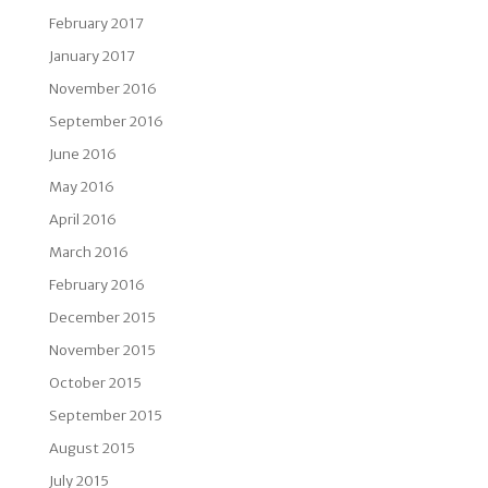
February 2017
January 2017
November 2016
September 2016
June 2016
May 2016
April 2016
March 2016
February 2016
December 2015
November 2015
October 2015
September 2015
August 2015
July 2015