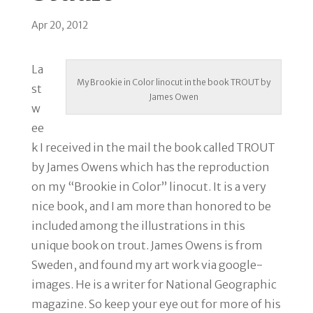
Apr 20, 2012
La
My Brookie in Color linocut in the book TROUT by
st
James Owen
w
ee
k I received in the mail the book called TROUT
by James Owens which has the reproduction
on my “Brookie in Color” linocut. It is a very
nice book, and I am more than honored to be
included among the illustrations in this
unique book on trout. James Owens is from
Sweden, and found my art work via google-
images. He is a writer for National Geographic
magazine. So keep your eye out for more of his