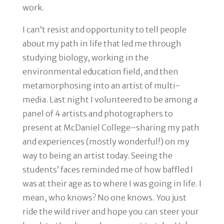
work.
I can’t resist and opportunity to tell people
about my path in life that led me through
studying biology, working in the
environmental education field, and then
metamorphosing into an artist of multi-
media. Last night I volunteered to be among a
panel of 4 artists and photographers to
present at McDaniel College–sharing my path
and experiences (mostly wonderful!) on my
way to being an artist today. Seeing the
students’ faces reminded me of how baffled I
was at their age as to where I was going in life. I
mean, who knows? No one knows. You just
ride the wild river and hope you can steer your