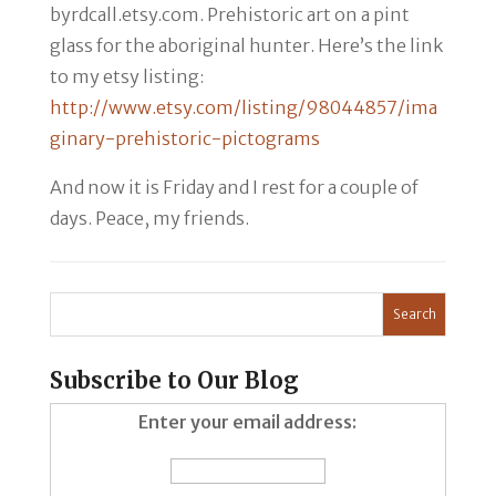
byrdcall.etsy.com. Prehistoric art on a pint
glass for the aboriginal hunter. Here’s the link
to my etsy listing:
http://www.etsy.com/listing/98044857/ima
ginary-prehistoric-pictograms
And now it is Friday and I rest for a couple of
days. Peace, my friends.
Subscribe to Our Blog
Enter your email address: