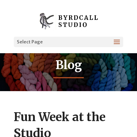
Select Page
Blog
Fun Week at the
Studio