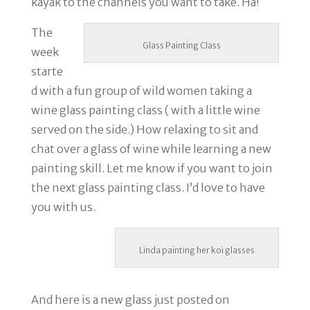
kayak to the channels you want to take. Ha!
The
Glass Painting Class
week
starte
d with a fun group of wild women taking a
wine glass painting class ( with a little wine
served on the side.) How relaxing to sit and
chat over a glass of wine while learning a new
painting skill. Let me know if you want to join
the next glass painting class. I’d love to have
you with us.
Linda painting her koi glasses
And here is a new glass just posted on