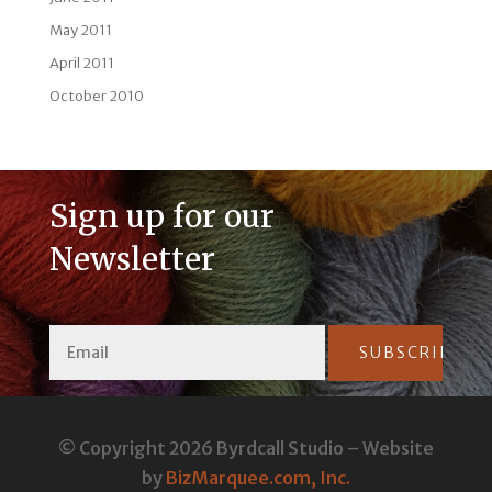
May 2011
April 2011
October 2010
Sign up for our
Newsletter
Constant
Contact
© Copyright 2026 Byrdcall Studio – Website
Use.
by
BizMarquee.com, Inc.
Please