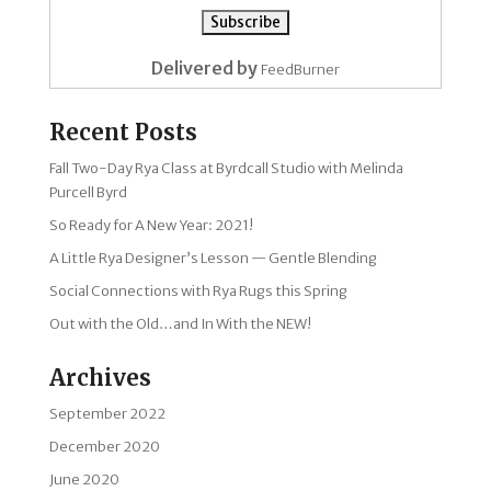
Delivered by
FeedBurner
Recent Posts
Fall Two-Day Rya Class at Byrdcall Studio with Melinda
Purcell Byrd
So Ready for A New Year: 2021!
A Little Rya Designer’s Lesson — Gentle Blending
Social Connections with Rya Rugs this Spring
Out with the Old…and In With the NEW!
Archives
September 2022
December 2020
June 2020