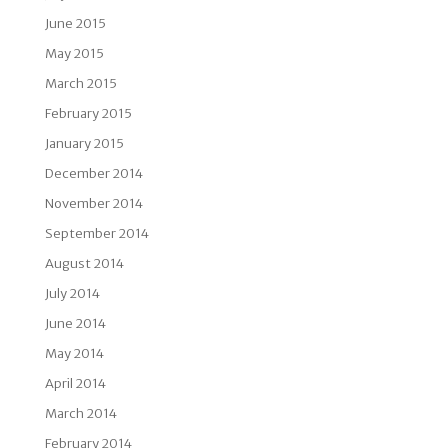
June 2015
May 2015
March 2015
February 2015
January 2015
December 2014
November 2014
September 2014
August 2014
July 2014
June 2014
May 2014
April 2014
March 2014
February 2014