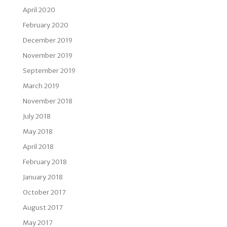
April 2020
February 2020
December 2019
November 2019
September 2019
March 2019
November 2018
July 2018
May 2018
April 2018
February 2018
January 2018
October 2017
August 2017
May 2017