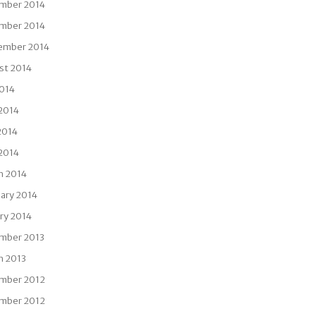
mber 2014
mber 2014
ember 2014
st 2014
2014
 2014
2014
 2014
h 2014
ary 2014
ry 2014
mber 2013
h 2013
mber 2012
mber 2012