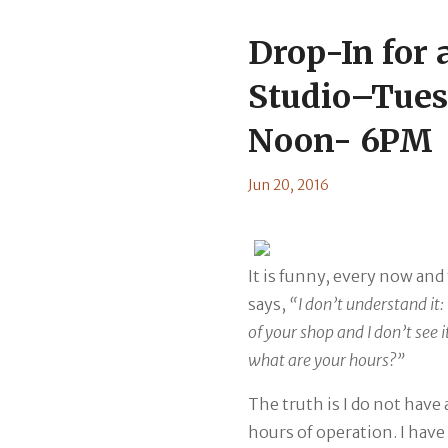
Drop-In for a
Studio–Tues
Noon- 6PM
Jun 20, 2016
It is funny, every now an
says,
“I don’t understand it:
of your shop and I don’t see 
what are your hours?”
The truth is I do not have
hours of operation. I have