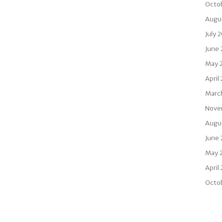
Octo
Augu
July 
June
May 
April
Marc
Nove
Augu
June 
May 
April
Octo