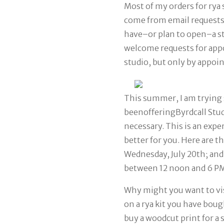
Most of my orders for rya 
come from email request
have–or plan to open–a sto
welcome requests for app
studio, but only by appoi
This summer, I am trying
beenoffering
Byrdcall Stu
necessary. This is an exp
better for you. Here are t
Wednesday, July 20th; and 
between 12 noon and 6 P
Why might you want to vi
on a rya kit you have bough
buy a woodcut print for a s