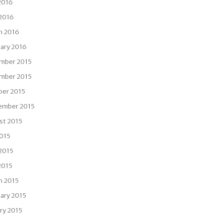
2016
 2016
h 2016
uary 2016
mber 2015
mber 2015
ber 2015
ember 2015
st 2015
2015
 2015
2015
h 2015
ary 2015
ry 2015