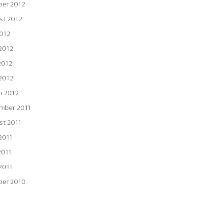
ber 2012
st 2012
2012
 2012
2012
 2012
h 2012
mber 2011
st 2011
2011
2011
 2011
ber 2010