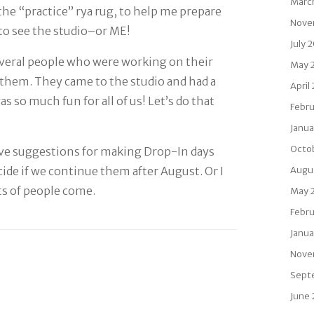
Marc
the “practice” rya rug, to help me prepare
Nove
 to see the studio–or ME!
July 
several people who were working on their
May 
rt them. They came to the studio and had a
April
s so much fun for all of us! Let’s do that
Febru
Janua
Octo
e suggestions for making Drop-In days
ecide if we continue them after August. Or I
Augu
ts of people come.
May 
Febru
Janua
Nove
Sept
June