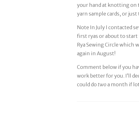
your hand at knotting on 
yarn sample cards, or just
Note In July I contacted 
first ryas or about to sta
Rya Sewing Circle which wa
again in August!
Comment below if you hav
work better for you. I’ll d
could do
two
a month if lo