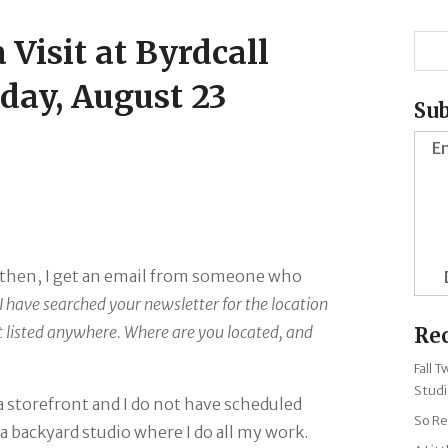
 Visit at Byrdcall
day, August 23
Sub
En
d then, I get an email from someone who
 I have searched your newsletter for the location
it listed anywhere. Where are you located, and
Re
Fall 
Studi
 a storefront and I do not have scheduled
So Re
 a backyard studio where I do all my work.