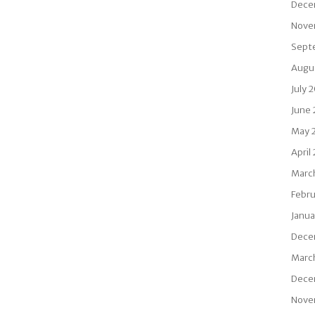
Dece
Nove
Sept
Augu
July 
June
May 
April
Marc
Febru
Janua
Dece
Marc
Dece
Nove