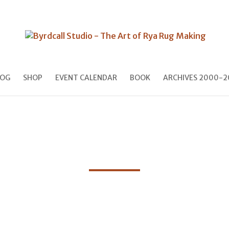
LOG
SHOP
EVENT CALENDAR
BOOK
ARCHIVES 2000-2
Blog