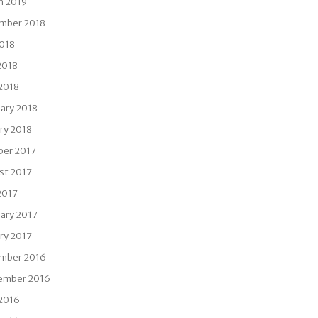
h 2019
mber 2018
2018
2018
 2018
ary 2018
ry 2018
ber 2017
st 2017
2017
ary 2017
ry 2017
mber 2016
ember 2016
 2016