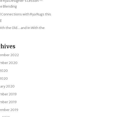
tle Rya Designer’s Lesson —
e Blending
l Connections with Rya Rugs this
g
ith the Old…and In With the
chives
ember 2022
mber 2020
 2020
 2020
uary 2020
mber 2019
mber 2019
ember 2019