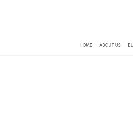
HOME
ABOUT US
B