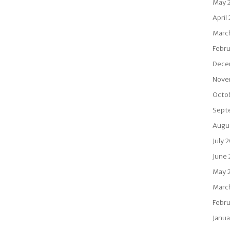
May 
April
Marc
Febr
Dece
Nove
Octo
Sept
Augu
July 
June
May 
Marc
Febru
Janua