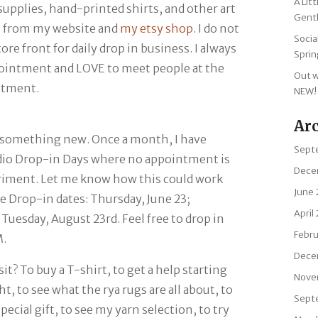
A Lit
supplies, hand-printed shirts, and other art
Gentl
s from my website and
my etsy shop
. I do not
Socia
re front for daily drop in business. I always
Sprin
ointment and LOVE to meet people at the
Out w
ntment.
NEW!
Ar
 something new. Once a month, I have
Sept
dio Drop-in Days
where no appointment is
Dece
eriment. Let me know how this could work
June
he Drop-in dates: Thursday, June 23;
April
Tuesday, August 23rd. Feel free to drop in
Febr
M.
Dece
sit?
To buy a T-shirt, to get a help starting
Nove
t, to see what the rya rugs are all about, to
Sept
pecial gift, to see my yarn selection, to try