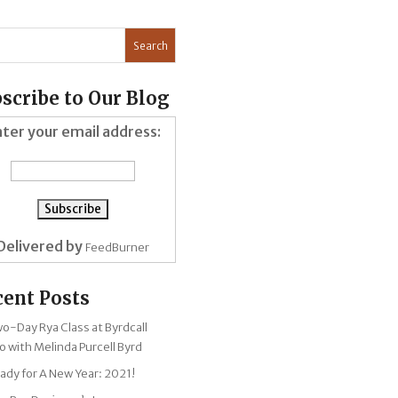
scribe to Our Blog
ter your email address:
Delivered by
FeedBurner
cent Posts
Two-Day Rya Class at Byrdcall
o with Melinda Purcell Byrd
ady for A New Year: 2021!